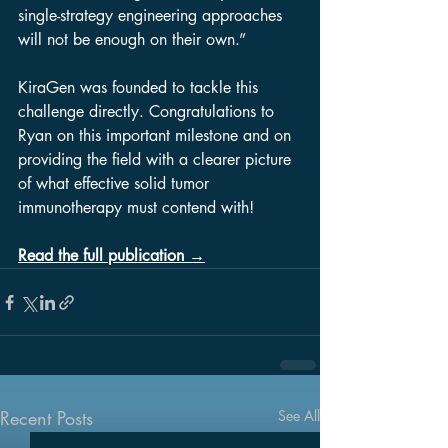
single-strategy engineering approaches 
will not be enough on their own.”
KiraGen was founded to tackle this 
challenge directly. Congratulations to 
Ryan on this important milestone and on 
providing the field with a clearer picture 
of what effective solid tumor 
immunotherapy must contend with!
Read the full publication →
Recent Posts
See All