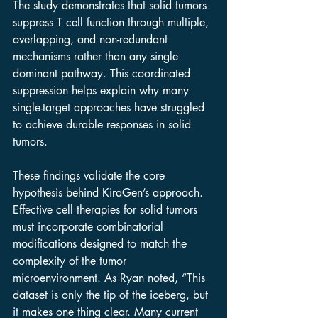
The study demonstrates that solid tumors 
suppress T cell function through multiple, 
overlapping, and non-redundant 
mechanisms rather than any single 
dominant pathway. This coordinated 
suppression helps explain why many 
single-target approaches have struggled 
to achieve durable responses in solid 
tumors.
These findings validate the core 
hypothesis behind KiraGen’s approach. 
Effective cell therapies for solid tumors 
must incorporate combinatorial 
modifications designed to match the 
complexity of the tumor 
microenvironment. As Ryan noted, “This 
dataset is only the tip of the iceberg, but 
it makes one thing clear. Many current 