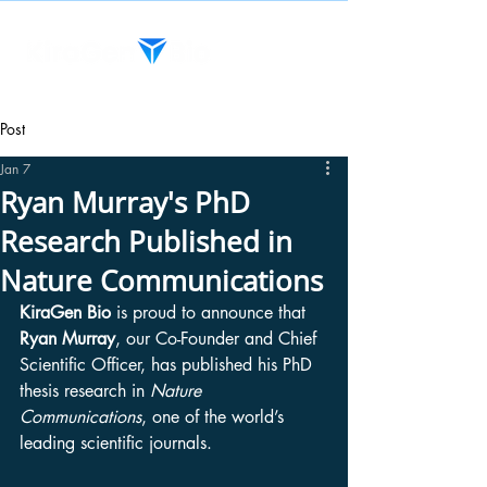
Post
Jan 7
Ryan Murray's PhD
Research Published in
Nature Communications
KiraGen Bio
 is proud to announce that 
Ryan Murray
, our Co-Founder and Chief 
Scientific Officer, has published his PhD 
thesis research in 
Nature 
Communications
, one of the world’s 
leading scientific journals.