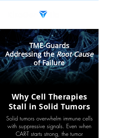
TME-Guards
Addressing the
Root Cause
of Failure
Why Cell Therapies
Stall in Solid Tumors
Solid tumors overwhelm immune cells
with suppressive signals. Even when
CAR-T starts strong, the tumor