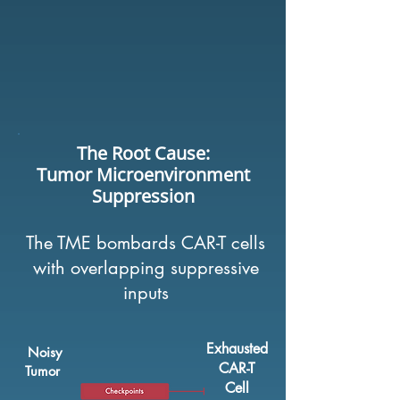
The Root Cause:
Tumor Microenvironment
Suppression
The TME bombards CAR-T cells
with overlapping suppressive
inputs
Exhausted
Noisy
CAR-T
Tumor
Cell