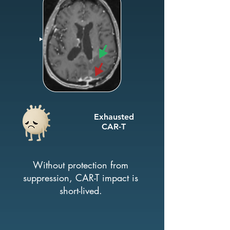
Exhausted
CAR-T
Without protection from
suppression, CAR-T impact is
short-lived.