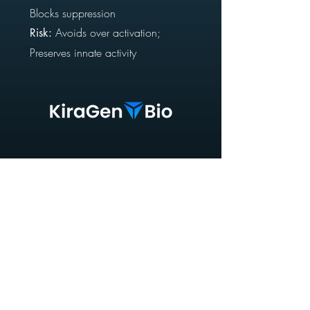
Blocks suppression
Avoids
over activation;
Risk:
Preserves innate activity
Supercharging