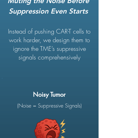
Muting the Noise Before
Suppression Even Starts
Instead of pushing CAR-T cells to
work harder, we design them to
ignore the TME’s suppressive
signals comprehensively
Noisy Tumor
(Noise = Suppressive Signals)