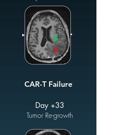
CAR-T Failure
Day +33
Tumor Re-growth