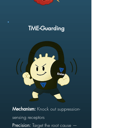
TME-Guarding
Knock out suppression-
Mechanism:
sensing receptors
Target the root cause —
Precision: