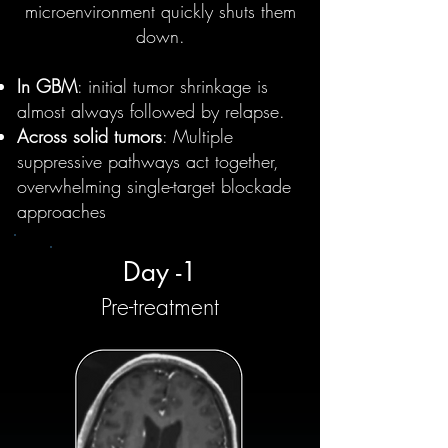
microenvironment quickly shuts them
down.
In GBM
: initial tumor shrinkage is
almost always followed by relapse.
Across solid tumors
: Multiple
suppressive pathways act together,
overwhelming single-target blockade
approaches
Day -1
Pre-treatment