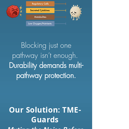
Blocking just one
pathway isn’t enough.
Durability demands multi-
pathway protection.
Our Solution: TME-
Guards