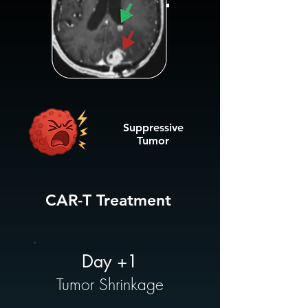
Suppressive
Tumor
CAR-T Treatment
Day +1
Tumor Shrinkage