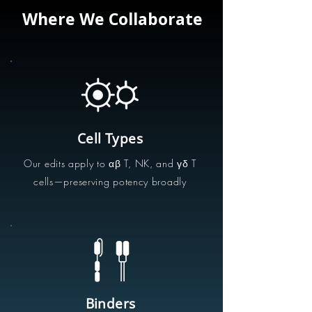
Where We Collaborate
Cell Types
Our edits apply to αβ T, NK, and γδ T
cells—preserving potency broadly
Binders