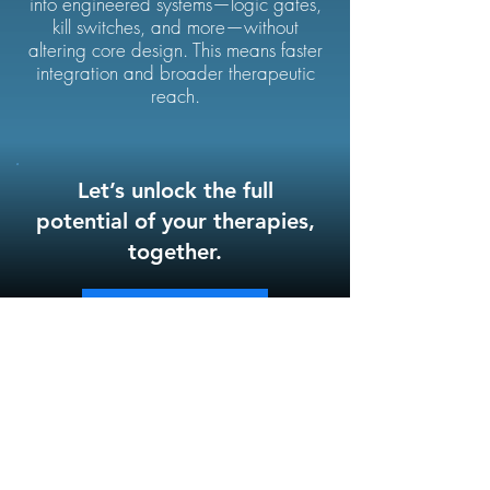
into engineered systems—logic gates,
kill switches, and more—without
altering core design. This means faster
integration and broader therapeutic
reach.
Let’s unlock the full
potential of your therapies,
together.
Contact Us