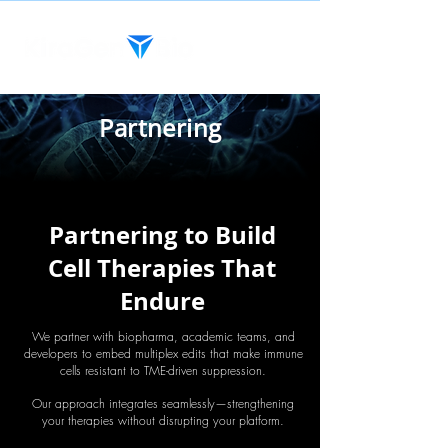
Partnering
Partnering to Build
Cell Therapies That
Endure
We partner with biopharma, academic teams, and
developers to embed multiplex edits that make immune
cells resistant to TME-driven suppression.
Our approach integrates seamlessly—strengthening
your therapies without disrupting your platform.