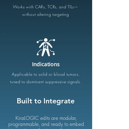
Works with CARs, TCRs, and TILs—
without altering targeting
Indications
Applicable to solid or blood tumors,
tuned to dominant
suppressive signals
.
Built to Integrate
KiraLOGIC edits are modular,
programmable, and ready to embed